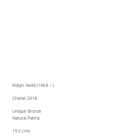
Robyn Neild (1968 – )
Chanel 2018
Unique Bronze
Natural Patina
19.5 cms