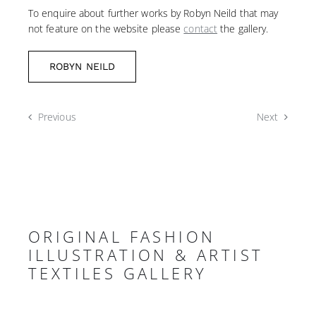
To enquire about further works by Robyn Neild that may
not feature on the website please
contact
the gallery.
ROBYN NEILD
Previous
Next
ORIGINAL FASHION
ILLUSTRATION & ARTIST
TEXTILES GALLERY