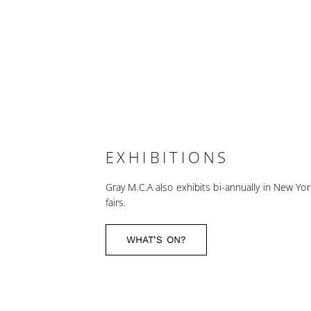
EXHIBITIONS
Gray M.C.A also exhibits bi-annually in New Yor
fairs.
WHAT’S ON?