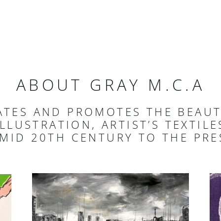
ABOUT GRAY M.C.A
ATES AND PROMOTES THE BEAU
ILLUSTRATION, ARTIST’S TEXTIL
 MID 20TH CENTURY TO THE PRE