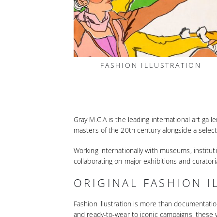
FASHION ILLUSTRATION
Gray M.C.A is the leading international art gal
masters of the 20th century alongside a select
Working internationally with museums, instituti
collaborating on major exhibitions and curatori
ORIGINAL FASHION I
Fashion illustration is more than documentatio
and ready-to-wear to iconic campaigns, these 