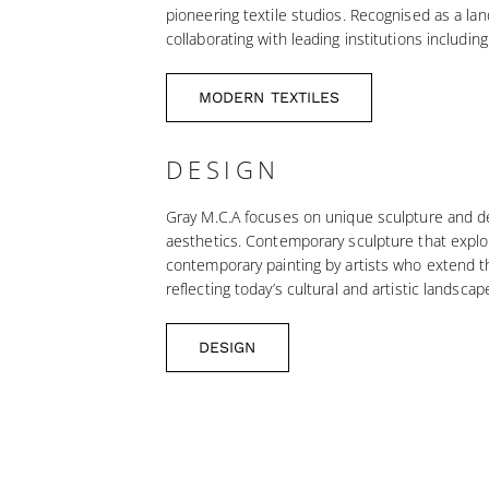
pioneering textile studios. Recognised as a lan
collaborating with leading institutions includ
MODERN TEXTILES
DESIGN
Gray M.C.A focuses on unique sculpture and des
aesthetics. Contemporary sculpture that explo
contemporary painting by artists who extend th
reflecting today’s cultural and artistic landscap
DESIGN