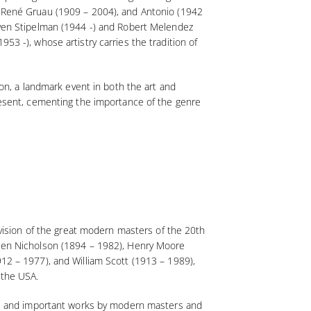
), René Gruau (1909 – 2004), and Antonio (1942
teven Stipelman (1944 -) and Robert Melendez
53 -), whose artistry carries the tradition of
ion, a landmark event in both the art and
present, cementing the importance of the genre
r vision of the great modern masters of the 20th
g Ben Nicholson (1894 – 1982), Henry Moore
912 – 1977), and William Scott (1913 – 1989),
 the USA.
are and important works by modern masters and