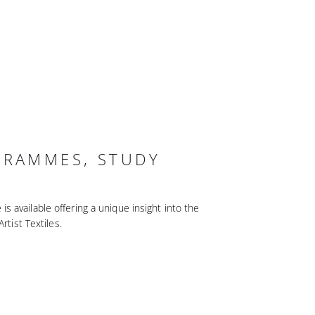
GRAMMES, STUDY
 available offering a unique insight into the
Artist Textiles.