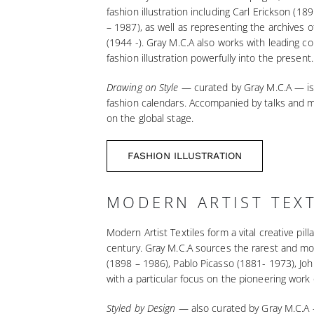
fashion illustration including Carl Erickson 
– 1987), as well as representing the archives 
(1944 -). Gray M.C.A also works with leading co
fashion illustration powerfully into the present.
Drawing on Style
— curated by Gray M.C.A — is r
fashion calendars. Accompanied by talks and ma
on the global stage.
FASHION ILLUSTRATION
MODERN ARTIST TEXT
Modern Artist Textiles form a vital creative pi
century. Gray M.C.A sources the rarest and mo
(1898 – 1986), Pablo Picasso (1881- 1973), Joh
with a particular focus on the pioneering work
Styled by Design
— also curated by Gray M.C.A —