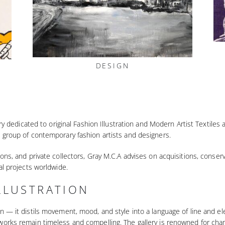
DESIGN
lery dedicated to original Fashion Illustration and Modern Artist Textile
 group of contemporary fashion artists and designers.
ons, and private collectors, Gray M.C.A advises on acquisitions, conser
al projects worldwide.
LLUSTRATION
n — it distils movement, mood, and style into a language of line and 
works remain timeless and compelling. The gallery is renowned for cham