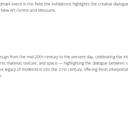
dmark event in the field, the exhibitions highlights the creative dialog
ing New Art Centre and Messums.
ign from the mid-20th century to the present day, celebrating the inte
res material, texture, and space — highlighting the dialogue between s
e legacy of modernism into the 21st century, offering fresh interpretat
e.