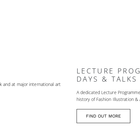
LECTURE PRO
DAYS & TALKS
k and at major international art
A dedicated Lecture Programme is
history of Fashion Illustration & 
FIND OUT MORE