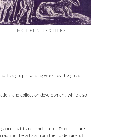
MODERN TEXTILES
s and Design, presenting works by the great
vation, and collection development, while also
elegance that transcends trend. From couture
pioning the artists from the golden age of