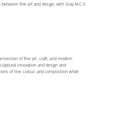
ue between fine art and design, with Gray M.C.A
rsection of fine art, craft, and modern
culptural innovation and design and
ions of line, colour, and composition while