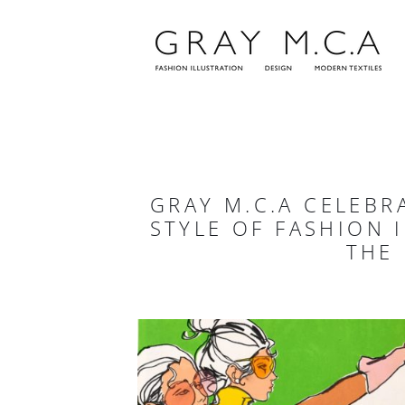
Skip
to
content
GRAY M.C.A CELEBR
STYLE OF FASHION 
THE