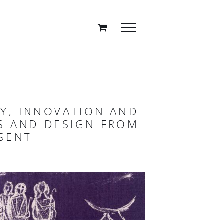
TY, INNOVATION AND
ES AND DESIGN FROM
SENT