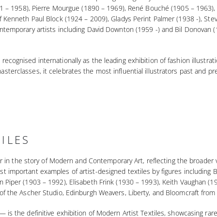
(1891 – 1958), Pierre Mourgue (1890 – 1969), René Bouché (1905 – 1963
of Kenneth Paul Block (1924 – 2009), Gladys Perint Palmer (1938 -), S
ntemporary artists including David Downton (1959 -) and Bil Donovan (19
ecognised internationally as the leading exhibition of fashion illustrat
sterclasses, it celebrates the most influential illustrators past and 
ILES
llar in the story of Modern and Contemporary Art, reflecting the broade
st important examples of artist-designed textiles by figures includin
n Piper (1903 – 1992), Elisabeth Frink (1930 – 1993), Keith Vaughan (1
 of the Ascher Studio, Edinburgh Weavers, Liberty, and Bloomcraft from
 is the definitive exhibition of Modern Artist Textiles, showcasing r