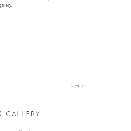
allery.
Next
S GALLERY