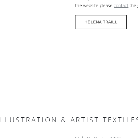
the website please
contact
the g
HELENA TRAILL
LLUSTRATION & ARTIST TEXTILE