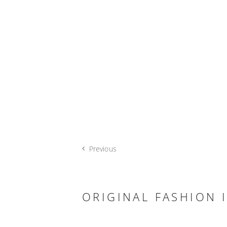
Previous
ORIGINAL FASHION I