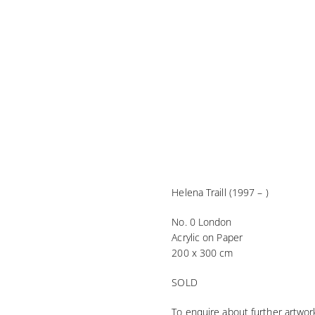
Helena Traill (1997 – )
No. 0 London
Acrylic on Paper
200 x 300 cm
SOLD
To enquire about further artwork