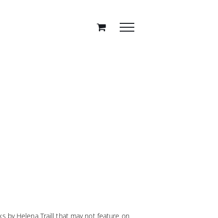
s by Helena Traill that may not feature on