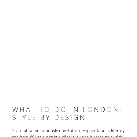
WHAT TO DO IN LONDON:
STYLE BY DESIGN
Stare at some seriously covetable designer fabrics literally