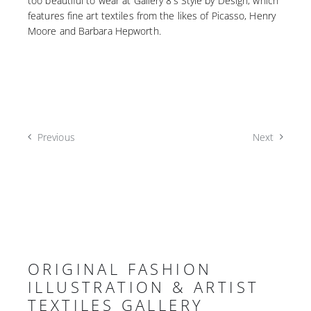
too beautiful to wear at Gallery 8’s Style by Design, which
features fine art textiles from the likes of Picasso, Henry
Moore and Barbara Hepworth.
Previous
Next
ORIGINAL FASHION
ILLUSTRATION & ARTIST
TEXTILES GALLERY