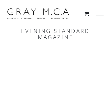
Skip
to
content
EVENING STANDARD
MAGAZINE