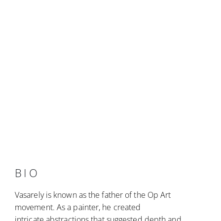
BIO
Vasarely is known as the father of the Op Art
movement. As a painter, he created
intricate abstractions that suggested depth and