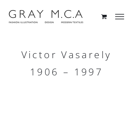
Skip
to
content
Victor Vasarely
1906 – 1997