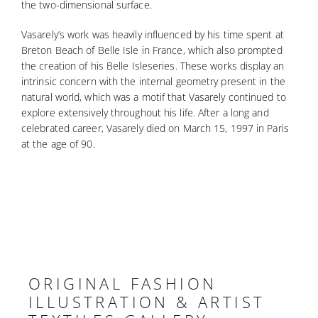
the two-dimensional surface.
Vasarely’s work was heavily influenced by his time spent at
Breton Beach of Belle Isle in France, which also prompted
the creation of his Belle Isleseries. These works display an
intrinsic concern with the internal geometry present in the
natural world, which was a motif that Vasarely continued to
explore extensively throughout his life. After a long and
celebrated career, Vasarely died on March 15, 1997 in Paris
at the age of 90.
ORIGINAL FASHION
ILLUSTRATION & ARTIST