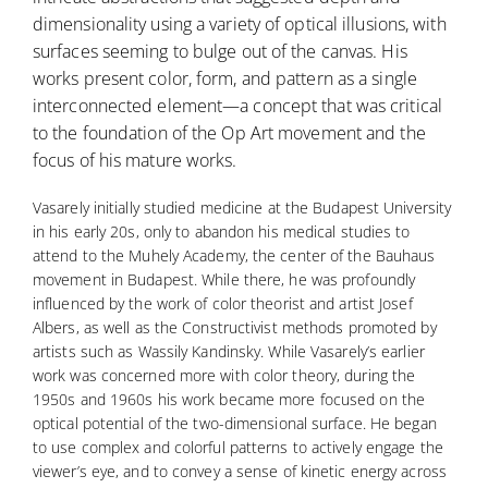
dimensionality using a variety of optical illusions, with
surfaces seeming to bulge out of the canvas. His
works present color, form, and pattern as a single
interconnected element—a concept that was critical
to the foundation of the Op Art movement and the
focus of his mature works.
Vasarely initially studied medicine at the Budapest University
in his early 20s, only to abandon his medical studies to
attend to the Muhely Academy, the center of the Bauhaus
movement in Budapest. While there, he was profoundly
influenced by the work of color theorist and artist Josef
Albers, as well as the Constructivist methods promoted by
artists such as Wassily Kandinsky. While Vasarely’s earlier
work was concerned more with color theory, during the
1950s and 1960s his work became more focused on the
optical potential of the two-dimensional surface. He began
to use complex and colorful patterns to actively engage the
viewer’s eye, and to convey a sense of kinetic energy across