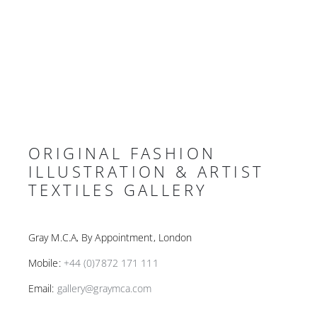
ORIGINAL FASHION
ILLUSTRATION & ARTIST
TEXTILES GALLERY
Gray M.C.A, By Appointment, London
Mobile:
+44 (0)7872 171 111
Email:
gallery@graymca.com