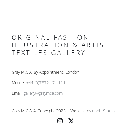
ORIGINAL FASHION
ILLUSTRATION & ARTIST
TEXTILES GALLERY
Gray M.C.A, By Appointment, London
Mobile:
+44 (0)7872 171 111
Email:
gallery@graymca.com
Gray M.C.A © Copyright 2025 | Website by
nooh Studio