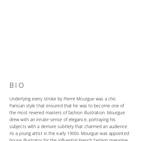
BIO
Underlying every stroke by Pierre Mourgue was a chic
Parisian style that ensured that he was to become one of
the most revered masters of fashion illustration. Mourgue
drew with an innate sense of elegance, portraying his
subjects with a demure subtlety that charmed an audience.
As a young artist in the early 1900s Mourgue was appointed
house illustrator for the influential French fashion magazine