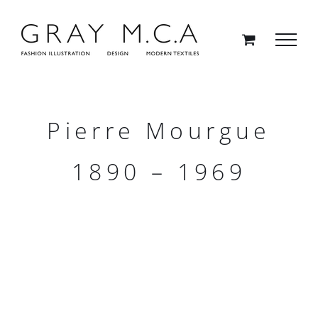
Skip
to
content
Pierre Mourgue
1890 – 1969