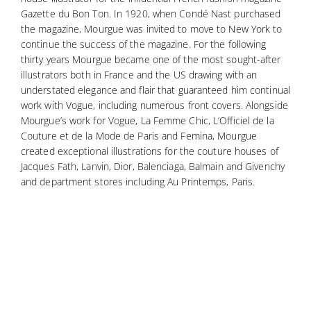
Gazette du Bon Ton. In 1920, when Condé Nast purchased
the magazine, Mourgue was invited to move to New York to
continue the success of the magazine. For the following
thirty years Mourgue became one of the most sought-after
illustrators both in France and the US drawing with an
understated elegance and flair that guaranteed him continual
work with Vogue, including numerous front covers. Alongside
Mourgue’s work for Vogue, La Femme Chic, L’Officiel de la
Couture et de la Mode de Paris and Femina, Mourgue
created exceptional illustrations for the couture houses of
Jacques Fath, Lanvin, Dior, Balenciaga, Balmain and Givenchy
and department stores including Au Printemps, Paris.