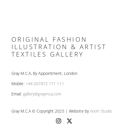
ORIGINAL FASHION
ILLUSTRATION & ARTIST
TEXTILES GALLERY
Gray M.C.A, By Appointment, London
Mobile:
+44 (0)7872 171 111
Email:
gallery@graymca.com
Gray M.C.A © Copyright 2025 | Website by
nooh Studio