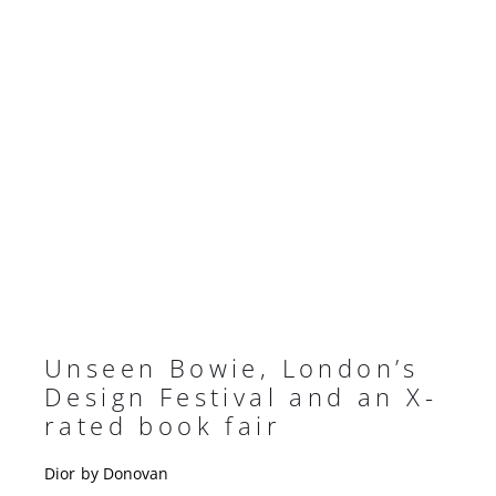
Unseen Bowie, London’s
Design Festival and an X-
rated book fair
Dior by Donovan