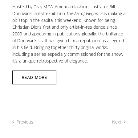
Hosted by Gray MCA, American fashion illustrator Bill
Donovan’s latest exhibition
The Art of Elegance
is making a
pit stop in the capital this weekend. Known for being
Christian Dior’s first and only artist-in-residence since
2009 and appearing in publications globally, the brilliance
of Donovan’s craft has given him a reputation as a legend
in his field. Bringing together thirty original works,
including a series especially commissioned for the show,
it’s a unique retrospective of elegance.
READ MORE
Previous
Next