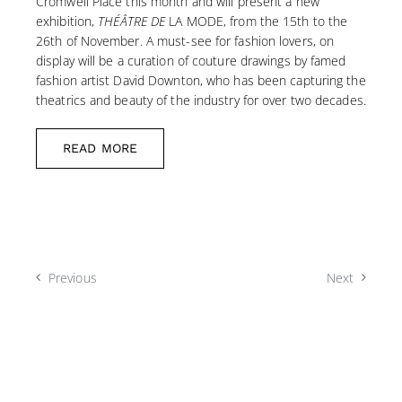
Cromwell Place this month and will present a new
exhibition,
THÉÂTRE DE
LA MODE, from the 15th to the
26th of November. A must-see for fashion lovers, on
display will be a curation of couture drawings by famed
fashion artist David Downton, who has been capturing the
theatrics and beauty of the industry for over two decades.
READ MORE
Previous
Next