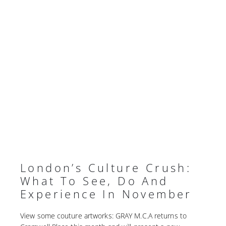
London’s Culture Crush:
What To See, Do And
Experience In November
View some couture artworks: GRAY M.C.A returns to