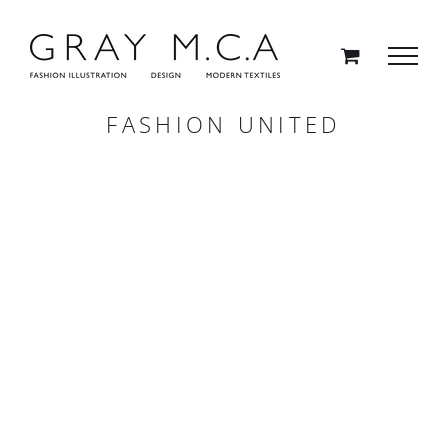
Skip
to
content
FASHION UNITED