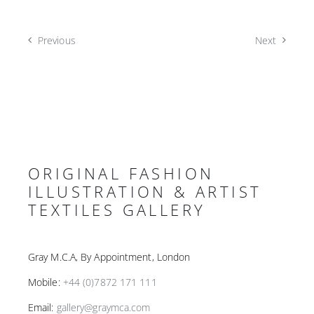
Previous
Next
ORIGINAL FASHION
ILLUSTRATION & ARTIST
TEXTILES GALLERY
Gray M.C.A, By Appointment, London
Mobile:
+44 (0)7872 171 111
Email:
gallery@graymca.com