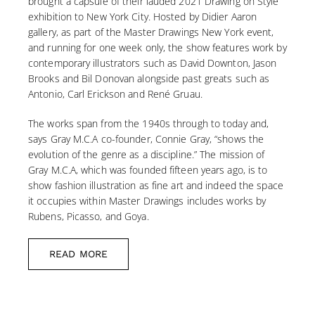
brought a capsule of their lauded 2021 Drawing on Style
exhibition to New York City. Hosted by Didier Aaron
gallery, as part of the Master Drawings New York event,
and running for one week only, the show features work by
contemporary illustrators such as David Downton, Jason
Brooks and Bil Donovan alongside past greats such as
Antonio, Carl Erickson and René Gruau.
The works span from the 1940s through to today and,
says Gray M.C.A co-founder, Connie Gray, “shows the
evolution of the genre as a discipline.” The mission of
Gray M.C.A, which was founded fifteen years ago, is to
show fashion illustration as fine art and indeed the space
it occupies within Master Drawings includes works by
Rubens, Picasso, and Goya.
READ MORE