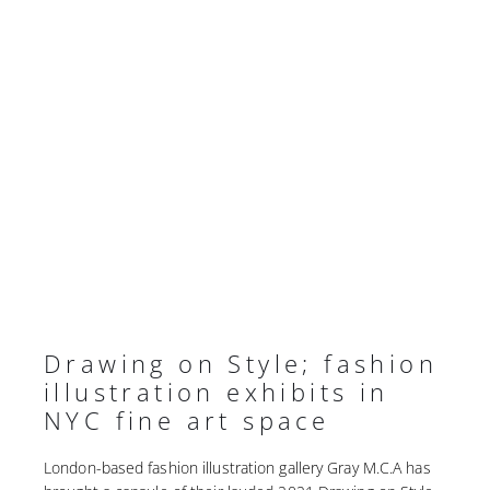
Drawing on Style; fashion
illustration exhibits in
NYC fine art space
London-based fashion illustration gallery Gray M.C.A has