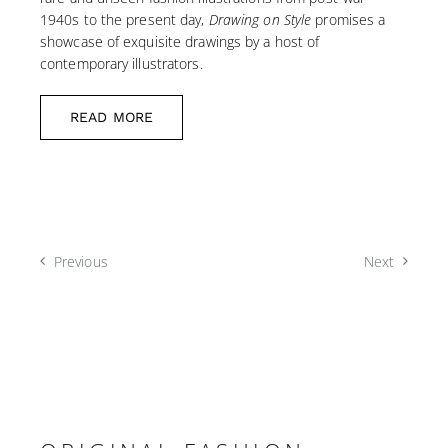
1940s to the present day,
Drawing on Style
promises a
showcase of exquisite drawings by a host of
contemporary illustrators.
READ MORE
Previous
Next