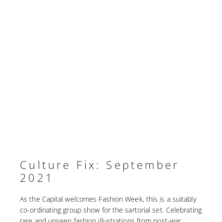
Culture Fix: September
2021
As the Capital welcomes Fashion Week, this is a suitably
co-ordinating group show for the sartorial set. Celebrating
rare and unseen fashion illustrations from post-war