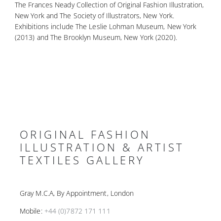
The Frances Neady Collection of Original Fashion Illustration,
New York and The Society of Illustrators, New York.
Exhibitions include The Leslie Lohman Museum, New York
(2013) and The Brooklyn Museum, New York (2020).
ORIGINAL FASHION
ILLUSTRATION & ARTIST
TEXTILES GALLERY
Gray M.C.A, By Appointment, London
Mobile:
+44 (0)7872 171 111