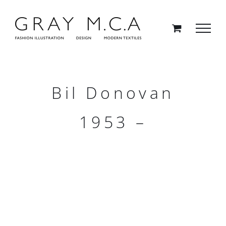
Skip
to
content
Bil Donovan
1953 –