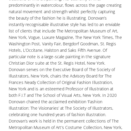
predominantly in watercolour, flows across the page creating
natural movement and strength whilst perfectly capturing
the beauty of the fashion he is illustrating. Donovan’s
instantly recognisable illustrative style has led to an enviable
list of clients that include The Metropolitan Museum of Art,
New York, Vogue, Luxure Magazine, The New York Times, The
Washington Post, Vanity Fair, Bergdorf Goodman, St. Regis
Hotels, L’Occitane, Halston and Saks Fifth Avenue. Of
particular note is a large-scale painting in the signature
Christian Dior suite at the St. Regis Hotel, New York.
Donovan serves on the Executive Board of The Society of
Illustrators, New York, chairs the Advisory Board for The
Frances Neady Collection of Original Fashion Illustration,
New York and is an esteemed Professor of Illustration at
both F.I.T and The School of Visual Arts, New York. In 2020
Donovan chaired the acclaimed exhibition ‘Fashion
Illustration: The Visionaries’ at The Society of Illustrators,
celebrating one hundred years of fashion illustration.
Donovan’s work is held in the permanent collections of The
Metropolitan Museum of Art’s Costume Collection, New York,