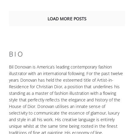
LOAD MORE POSTS
BIO
Bil Donovan is America’s leading contemporary fashion
illustrator with an international following. For the past twelve
years Donovan has held the esteemed title of Artist-in-
Residence for Christian Dior, a position that underlines his
standing as a master of fashion illustration with a flowing
style that perfectly reflects the elegance and history of the
House of Dior. Donovan utilises an innate sense of
selectivity to communicate the essence of glamour, luxury
and style in all his work. His creative language is entirely
unique whilst at the same time being rooted in the finest
traditions of fine art painting. His economy of line,