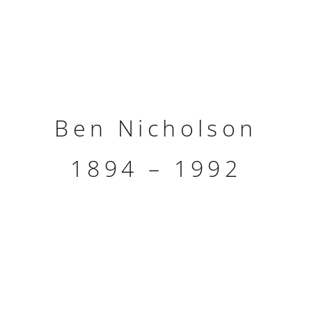
Ben Nicholson
1894 – 1992