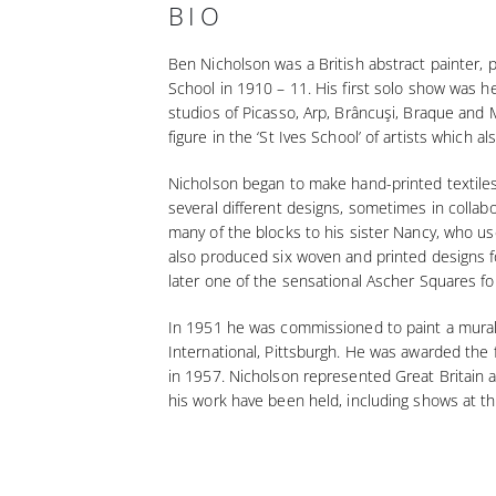
BIO
Ben Nicholson was a British abstract painter, 
School in 1910 – 11. His first solo show was he
studios of Picasso, Arp, Brâncuşi, Braque and 
figure in the ‘St Ives School’ of artists which
Nicholson began to make hand-printed textiles 
several different designs, sometimes in collab
many of the blocks to his sister Nancy, who us
also produced six woven and printed designs fo
later one of the sensational Ascher Squares fo
In 1951 he was commissioned to paint a mural fo
International, Pittsburgh. He was awarded the f
in 1957. Nicholson represented Great Britain 
his work have been held, including shows at t