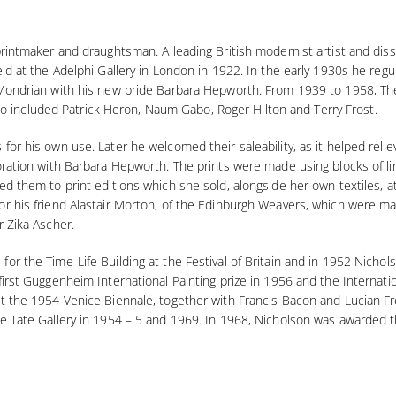
printmaker and draughtsman. A leading British modernist artist and diss
ld at the Adelphi Gallery in London in 1922. In the early 1930s he regul
Mondrian with his new bride Barbara Hepworth. From 1939 to 1958, They
 also included Patrick Heron, Naum Gabo, Roger Hilton and Terry Frost.
for his own use. Later he welcomed their saleability, as it helped reli
oration with Barbara Hepworth. The prints were made using blocks of l
ed them to print editions which she sold, alongside her own textiles, 
r his friend Alastair Morton, of the Edinburgh Weavers, which were ma
r Zika Ascher.
r the Time-Life Building at the Festival of Britain and in 1952 Nichols
irst Guggenheim International Painting prize in 1956 and the Internation
at the 1954 Venice Biennale, together with Francis Bacon and Lucian F
he Tate Gallery in 1954 – 5 and 1969. In 1968, Nicholson was awarded