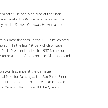
eminator. He briefly studied at the Slade
arly travelled to Paris where he visited the
 lived in St Ives, Cornwall. He was a key
eve his poor finances. In the 1930s he created
inoleum. In the late 1940s Nicholson gave
at Poulk Press in London. In 1937 Nicholson
rketed as part of the Constructivist range and
on won first prize at the Carnegie
al Prize for Painting at the Sao Paulo Biennial
reud. Numerous retrospective exhibitions of
 the Order of Merit from HM the Queen.