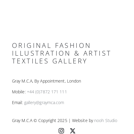
ORIGINAL FASHION
ILLUSTRATION & ARTIST
TEXTILES GALLERY
Gray M.C.A, By Appointment, London
Mobile:
+44 (0)7872 171 111
Email:
gallery@graymca.com
Gray M.C.A © Copyright 2025 | Website by
nooh Studio