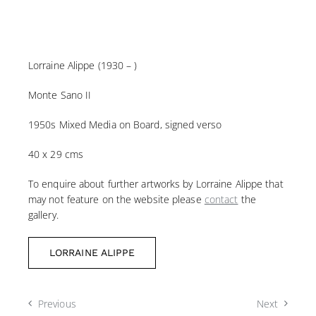
Lorraine Alippe (1930 – )
Monte Sano II
1950s Mixed Media on Board, signed verso
40 x 29 cms
To enquire about further artworks by Lorraine Alippe that
may not feature on the website please
contact
the
gallery.
LORRAINE ALIPPE
Previous
Next