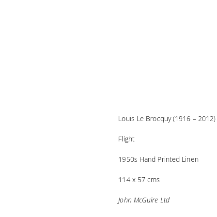
Louis Le Brocquy (1916 – 2012)
Flight
1950s Hand Printed Linen
114 x 57 cms
John McGuire Ltd