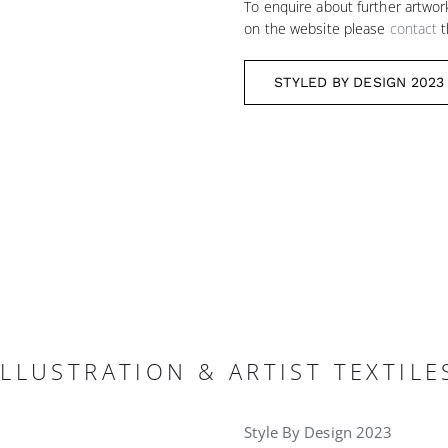
To enquire about further artwor
on the website please
contact
t
STYLED BY DESIGN 2023
LLUSTRATION & ARTIST TEXTILE
Style By Design 2023