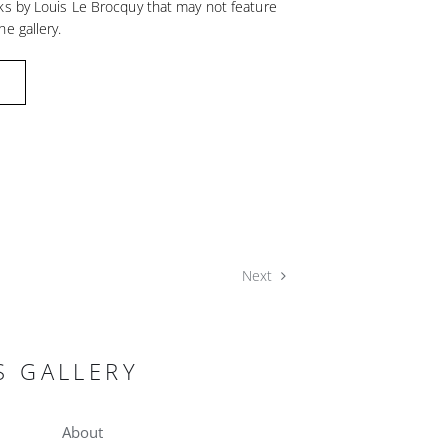
ks by Louis Le Brocquy that may not feature
he gallery.
Next
S GALLERY
About