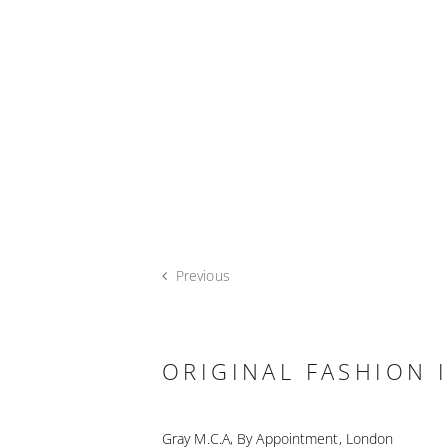
Previous
ORIGINAL FASHION I
Gray M.C.A, By Appointment, London