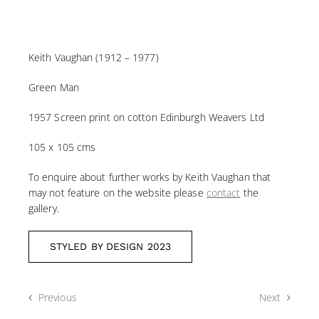
Keith Vaughan (1912 – 1977)
Green Man
1957 Screen print on cotton Edinburgh Weavers Ltd
105 x 105 cms
To enquire about further works by Keith Vaughan that
may not feature on the website please
contact
the
gallery.
STYLED BY DESIGN 2023
Previous
Next