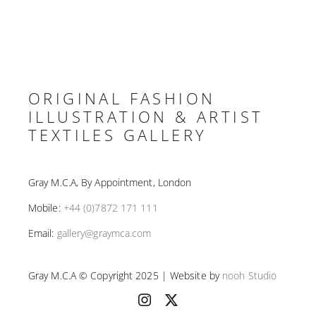
ORIGINAL FASHION
ILLUSTRATION & ARTIST
TEXTILES GALLERY
Gray M.C.A, By Appointment, London
Mobile:
+44 (0)7872 171 111
Email:
gallery@graymca.com
Gray M.C.A © Copyright 2025 | Website by
nooh Studio