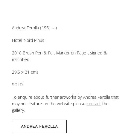
Andrea Ferolla (1961 – )
Hotel Nord Pinus
2018 Brush Pen & Felt Marker on Paper, signed &
inscribed
29.5 x 21 cms
SOLD
To enquire about further artworks by Andrea Ferolla that
may not feature on the website please
contact
the
gallery.
ANDREA FEROLLA