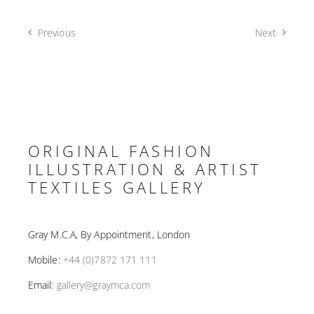
Previous
Next
ORIGINAL FASHION
ILLUSTRATION & ARTIST
TEXTILES GALLERY
Gray M.C.A, By Appointment, London
Mobile:
+44 (0)7872 171 111
Email:
gallery@graymca.com