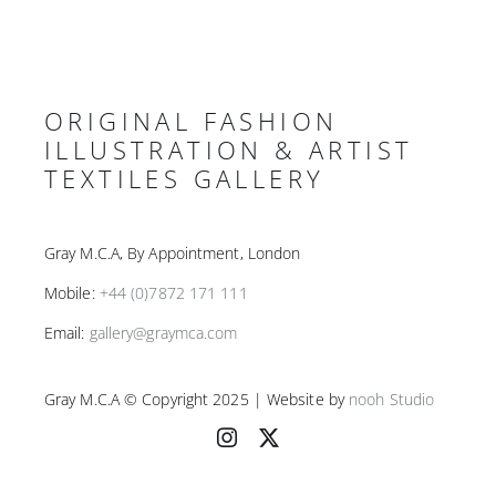
ORIGINAL FASHION
ILLUSTRATION & ARTIST
TEXTILES GALLERY
Gray M.C.A, By Appointment, London
Mobile:
+44 (0)7872 171 111
Email:
gallery@graymca.com
Gray M.C.A © Copyright 2025 | Website by
nooh Studio