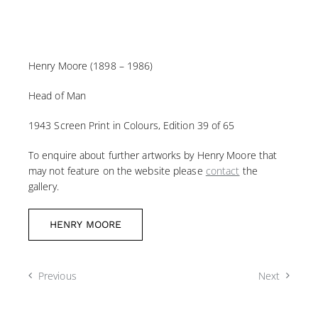
Henry Moore (1898 – 1986)
Head of Man
1943 Screen Print in Colours, Edition 39 of 65
To enquire about further artworks by Henry Moore that
may not feature on the website please
contact
the
gallery.
HENRY MOORE
Previous
Next