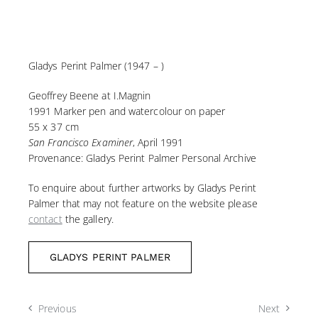
Gladys Perint Palmer (1947 – )
Geoffrey Beene at I.Magnin
1991 Marker pen and watercolour on paper
55 x 37 cm
San Francisco Examiner
, April 1991
Provenance: Gladys Perint Palmer Personal Archive
To enquire about further artworks by Gladys Perint
Palmer that may not feature on the website please
contact
the gallery.
GLADYS PERINT PALMER
Previous
Next