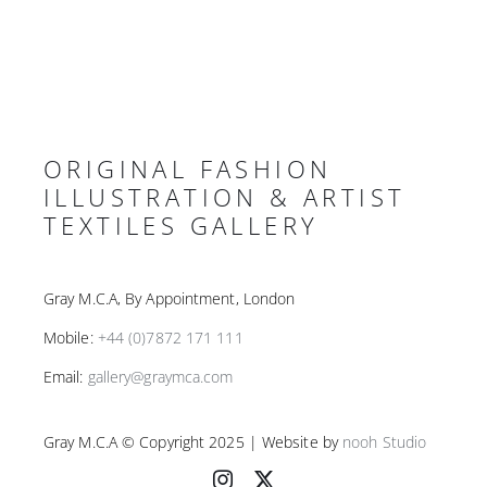
ORIGINAL FASHION
ILLUSTRATION & ARTIST
TEXTILES GALLERY
Gray M.C.A, By Appointment, London
Mobile:
+44 (0)7872 171 111
Email:
gallery@graymca.com
Gray M.C.A © Copyright 2025 | Website by
nooh Studio