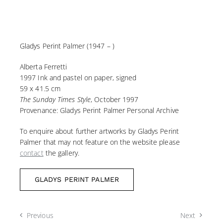
Gladys Perint Palmer (1947 – )
Alberta Ferretti
1997 Ink and pastel on paper, signed
59 x 41.5 cm
The Sunday Times Style
, October 1997
Provenance: Gladys Perint Palmer Personal Archive
To enquire about further artworks by Gladys Perint
Palmer that may not feature on the website please
contact
the gallery.
GLADYS PERINT PALMER
Previous
Next