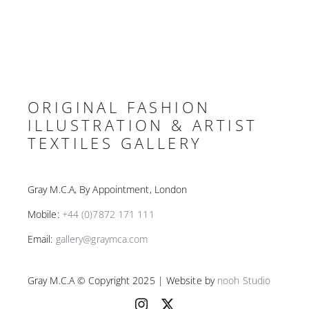
ORIGINAL FASHION
ILLUSTRATION & ARTIST
TEXTILES GALLERY
Gray M.C.A, By Appointment, London
Mobile:
+44 (0)7872 171 111
Email:
gallery@graymca.com
Gray M.C.A © Copyright 2025 | Website by
nooh Studio