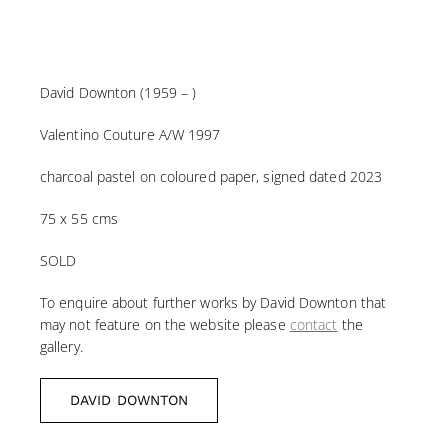
David Downton (1959 – )
Valentino Couture A/W 1997
charcoal pastel on coloured paper, signed dated 2023
75 x 55 cms
SOLD
To enquire about further works by David Downton that
may not feature on the website please
contact
the
gallery.
DAVID DOWNTON