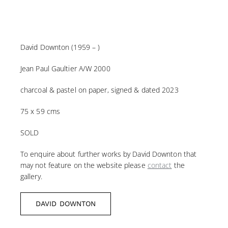
David Downton (1959 – )
Jean Paul Gaultier A/W 2000
charcoal & pastel on paper, signed & dated 2023
75 x 59 cms
SOLD
To enquire about further works by David Downton that
may not feature on the website please
contact
the
gallery.
DAVID DOWNTON