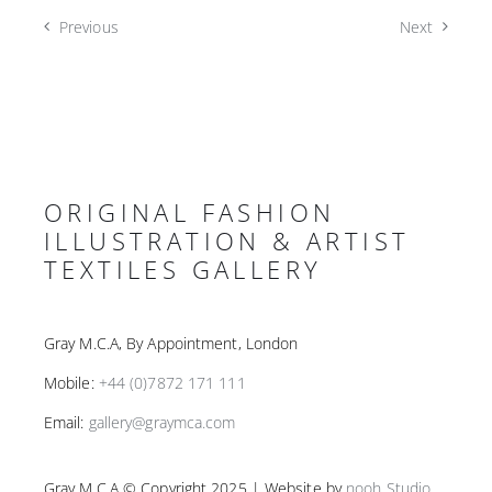
Previous
Next
ORIGINAL FASHION
ILLUSTRATION & ARTIST
TEXTILES GALLERY
Gray M.C.A, By Appointment, London
Mobile:
+44 (0)7872 171 111
Email:
gallery@graymca.com
Gray M.C.A © Copyright 2025 | Website by
nooh Studio