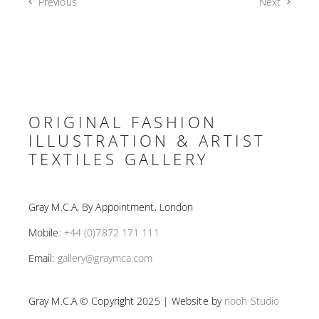
Previous
Next
ORIGINAL FASHION
ILLUSTRATION & ARTIST
TEXTILES GALLERY
Gray M.C.A, By Appointment, London
Mobile:
+44 (0)7872 171 111
Email:
gallery@graymca.com
Gray M.C.A © Copyright 2025 | Website by
nooh Studio