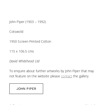
John Piper (1903 – 1992)
Cotswold
1950 Screen Printed Cotton
115 x 106.5 cms
David Whitehead Ltd
To enquire about further artworks by John Piper that may
not feature on the website please
contact
the gallery.
JOHN PIPER