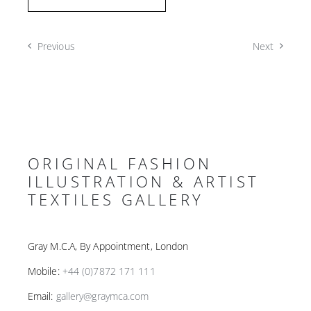
Previous
Next
ORIGINAL FASHION
ILLUSTRATION & ARTIST
TEXTILES GALLERY
Gray M.C.A, By Appointment, London
Mobile:
+44 (0)7872 171 111
Email:
gallery@graymca.com