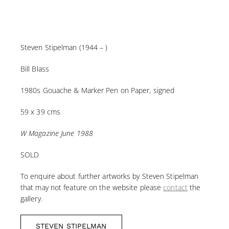
Steven Stipelman (1944 – )
Bill Blass
1980s Gouache & Marker Pen on Paper, signed
59 x 39 cms
W Magazine June 1988
SOLD
To enquire about further artworks by Steven Stipelman
that may not feature on the website please
contact
the
gallery.
STEVEN STIPELMAN